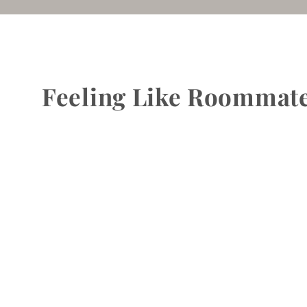
Feeling Like Roommate