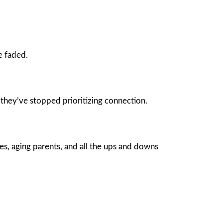
e faded.
they’ve stopped prioritizing connection.
es, aging parents, and all the ups and downs