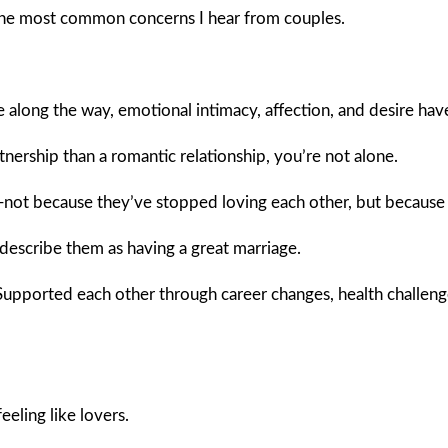
 the most common concerns I hear from couples.
 along the way, emotional intimacy, affection, and desire hav
tnership than a romantic relationship, you’re not alone.
—not because they’ve stopped loving each other, but because 
describe them as having a great marriage.
. Supported each other through career changes, health challeng
eling like lovers.