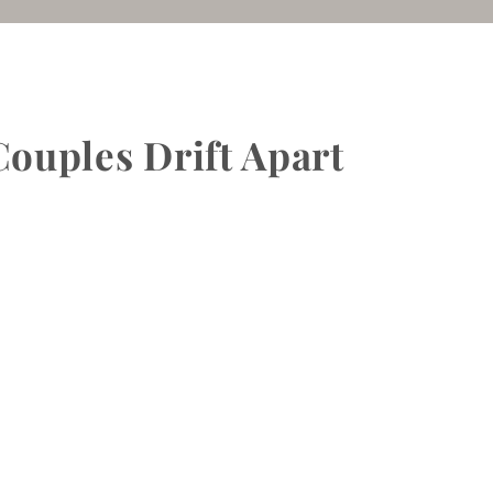
ouples Drift Apart