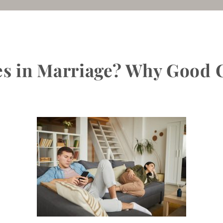
s in Marriage? Why Good C