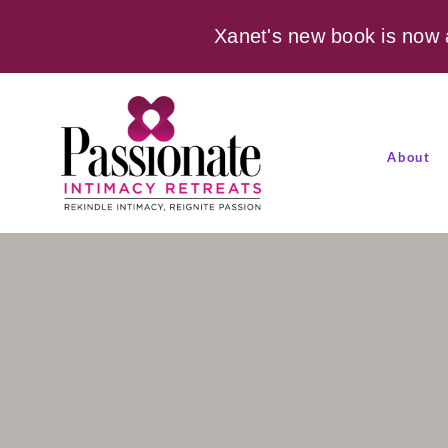
Xanet's new book is now 
About