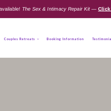
available!
The Sex & Intimacy Repair Kit
—
Click
Couples Retreats
Booking Information
Testimonia