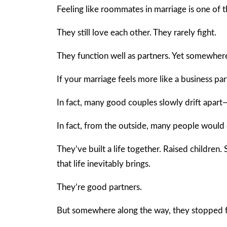
Feeling like roommates in marriage is one of
They still love each other. They rarely fight.
They function well as partners. Yet somewhere
If your marriage feels more like a business par
In fact, many good couples slowly drift apart
In fact, from the outside, many people would 
They’ve built a life together. Raised children
that life inevitably brings.
They’re good partners.
But somewhere along the way, they stopped fe