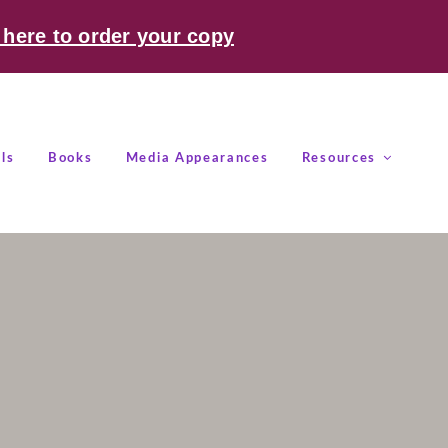
 here to order your copy
ls
Books
Media Appearances
Resources