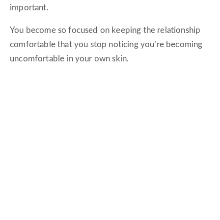
important.
You become so focused on keeping the relationship
comfortable that you stop noticing you’re becoming
uncomfortable in your own skin.
I’ve lived that version of love.
It’s exhausting.
Intimacy Requires Emotional Freedom
One of the biggest lessons I’ve learned—both
personally and through working with hundreds of
couples—is that intimacy isn’t about never
disappointing each other.
It’s about creating enough emotional safety that you