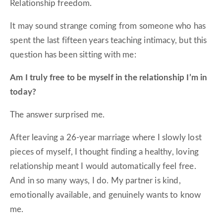
Relationship freedom.
It may sound strange coming from someone who has
spent the last fifteen years teaching intimacy, but this
question has been sitting with me:
Am I truly free to be myself in the relationship I’m in
today?
The answer surprised me.
After leaving a 26-year marriage where I slowly lost
pieces of myself, I thought finding a healthy, loving
relationship meant I would automatically feel free.
And in so many ways, I do. My partner is kind,
emotionally available, and genuinely wants to know
me.