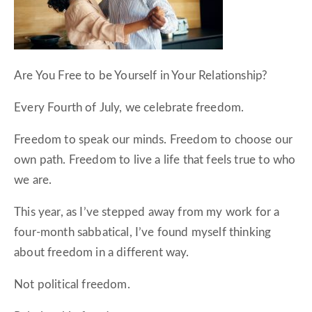
Are You Free to be Yourself in Your Relationship?
Every Fourth of July, we celebrate freedom.
Freedom to speak our minds. Freedom to choose our
own path. Freedom to live a life that feels true to who
we are.
This year, as I’ve stepped away from my work for a
four-month sabbatical, I’ve found myself thinking
about freedom in a different way.
Not political freedom.