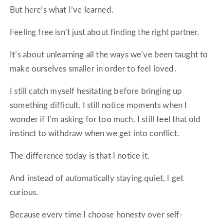
But here’s what I’ve learned.
Feeling free isn’t just about finding the right partner.
It’s about unlearning all the ways we’ve been taught to
make ourselves smaller in order to feel loved.
I still catch myself hesitating before bringing up
something difficult. I still notice moments when I
wonder if I’m asking for too much. I still feel that old
instinct to withdraw when we get into conflict.
The difference today is that I notice it.
And instead of automatically staying quiet, I get
curious.
Because every time I choose honesty over self-