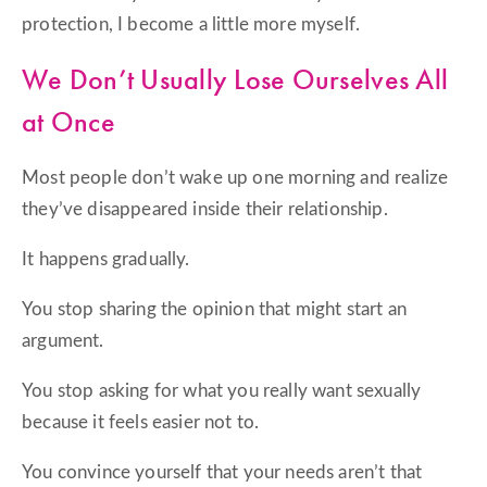
protection, I become a little more myself.
We Don’t Usually Lose Ourselves All
at Once
Most people don’t wake up one morning and realize
they’ve disappeared inside their relationship.
It happens gradually.
You stop sharing the opinion that might start an
argument.
You stop asking for what you really want sexually
because it feels easier not to.
You convince yourself that your needs aren’t that