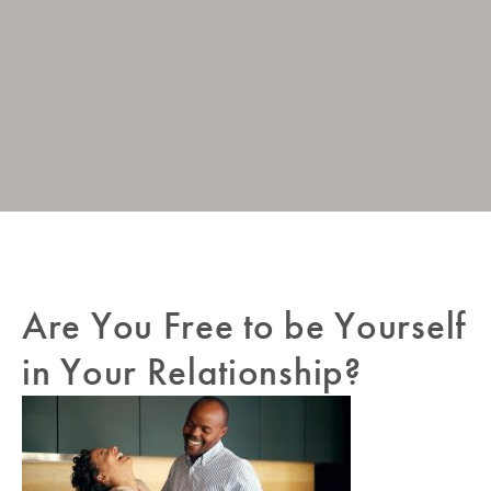
Post
Are You Free to be Yourself
Pr
navigation
Po
in Your Relationship?