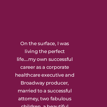
On the surface, I was
living the perfect
life….my own successful
career as a corporate
healthcare executive and
Broadway producer,
married to a successful
attorney, two fabulous
children, a beautiful