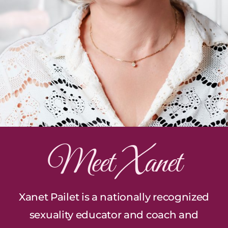
Meet Xanet
Xanet Pailet is a nationally recognized
sexuality educator and coach and