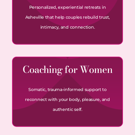
Personalized, experiential retreats in
Asheville that help couples rebuild trust,
intimacy, and connection.
Coaching for Women
Somatic, trauma-informed support to
reconnect with your body, pleasure, and
authentic self.