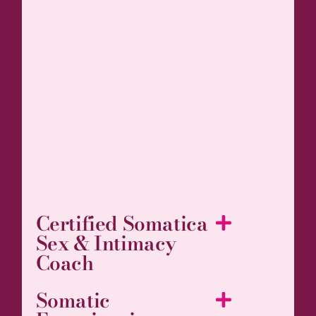
Certified Somatica
Sex & Intimacy
Coach
Somatic