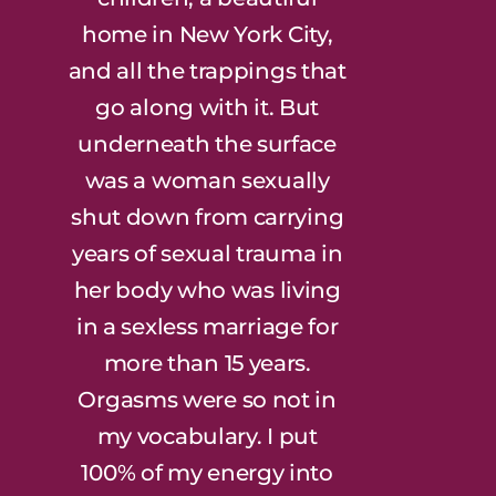
home in New York City,
and all the trappings that
go along with it. But
underneath the surface
was a woman sexually
shut down from carrying
years of sexual trauma in
her body who was living
in a sexless marriage for
more than 15 years.
Orgasms were so not in
my vocabulary. I put
100% of my energy into