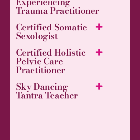
Experiencing
Trauma Practitioner
Certified Somatic
Sexologist
Certified Holistic
Pelvic Care
Practitioner
Sky Dancing
Tantra Teacher