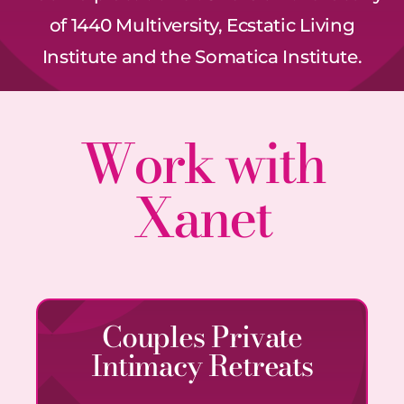
of 1440 Multiversity, Ecstatic Living
Institute and the Somatica Institute.
Work with
Xanet
Couples Private
Intimacy Retreats