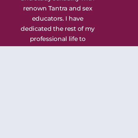
renown Tantra and sex
educators. I have
dedicated the rest of my
professional life to
helping others awaken
and explore their own
sexuality and to heal the
wounds that keep us
from experiencing our
true sexual selves. I am
thrilled to bring this
incredible work to the
South!