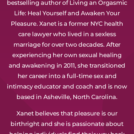
bestselling author of Living an Orgasmic
Life: Heal Yourself and Awaken Your
Pleasure. Xanet is a former NYC health
care lawyer who lived in a sexless
marriage for over two decades. After
experiencing her own sexual healing
and awakening in 2011, she transitioned
her career into a full-time sex and
intimacy educator and coach and is now
based in Asheville, North Carolina.
Xanet believes that pleasure is our
birthright and she is passionate about