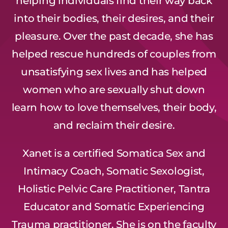
helping individuals find their way back
into their bodies, their desires, and their
pleasure. Over the past decade, she has
helped rescue hundreds of couples from
unsatisfying sex lives and has helped
women who are sexually shut down
learn how to love themselves, their body,
and reclaim their desire.
Xanet is a certified Somatica Sex and
Intimacy Coach, Somatic Sexologist,
Holistic Pelvic Care Practitioner, Tantra
Educator and Somatic Experiencing
Trauma practitioner. She is on the faculty