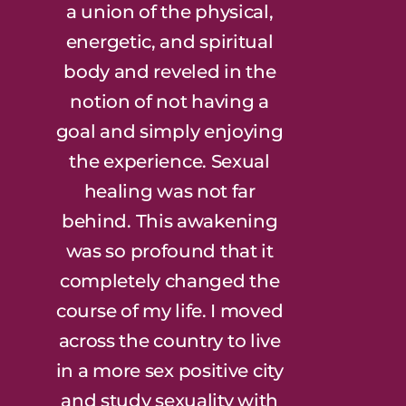
a union of the physical,
energetic, and spiritual
body and reveled in the
notion of not having a
goal and simply enjoying
the experience. Sexual
healing was not far
behind. This awakening
was so profound that it
completely changed the
course of my life. I moved
across the country to live
in a more sex positive city
and study sexuality with