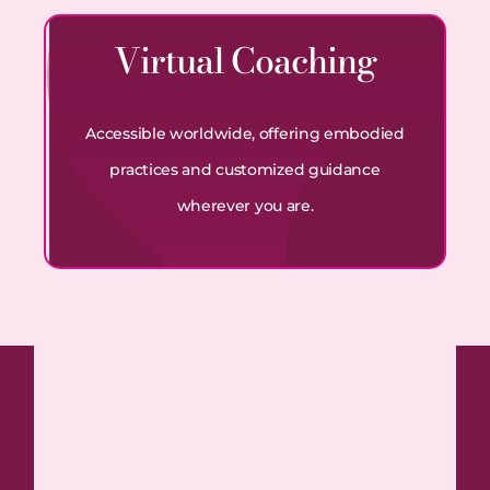
Virtual Coaching
Accessible worldwide, offering embodied
practices and customized guidance
wherever you are.