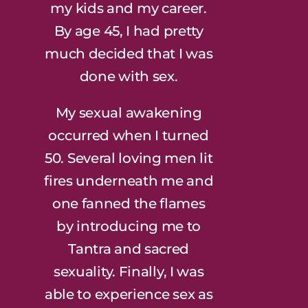
my kids and my career.
By age 45, I had pretty
much decided that I was
done with sex.
My sexual awakening
occurred when I turned
50. Several loving men lit
fires underneath me and
one fanned the flames
by introducing me to
Tantra and sacred
sexuality. Finally, I was
able to experience sex as