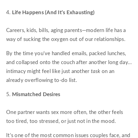
4.
Life Happens (And It’s Exhausting)
Careers, kids, bills, aging parents—modern life has a
way of sucking the oxygen out of our relationships.
By the time you’ve handled emails, packed lunches,
and collapsed onto the couch after another long day…
intimacy might feel like just another
task
on an
already overflowing to-do list.
5.
Mismatched Desires
One partner wants sex more often, the other feels
too tired, too stressed, or just not in the mood.
It’s one of the most common issues couples face, and