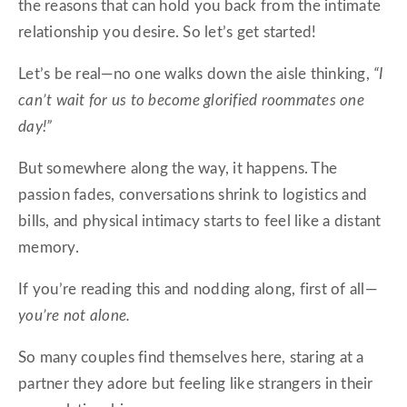
the reasons that can hold you back from the intimate
relationship you desire. So let’s get started!
Let’s be real—no one walks down the aisle thinking,
“I
can’t wait for us to become glorified roommates one
day!”
But somewhere along the way, it happens. The
passion fades, conversations shrink to logistics and
bills, and physical intimacy starts to feel like a distant
memory.
If you’re reading this and nodding along, first of all—
you’re not alone.
So many couples find themselves here, staring at a
partner they adore but feeling like strangers in their