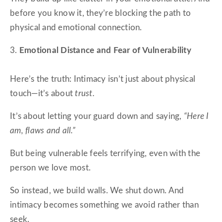
before you know it, they’re blocking the path to
physical and emotional connection.
3.
Emotional Distance and Fear of Vulnerability
Here’s the truth: Intimacy isn’t just about physical
touch—it’s about
trust.
It’s about letting your guard down and saying,
“Here I
am, flaws and all.”
But being vulnerable feels terrifying, even with the
person we love most.
So instead, we build walls. We shut down. And
intimacy becomes something we avoid rather than
seek.