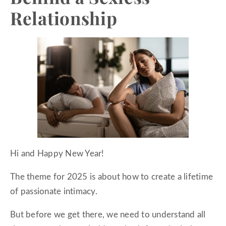
Relationship
Hi and Happy New Year!
The theme for 2025 is about how to create a lifetime
of passionate intimacy.
But before we get there, we need to understand all