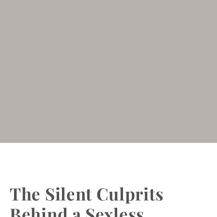
The Silent Culprits
Behind a Sexless