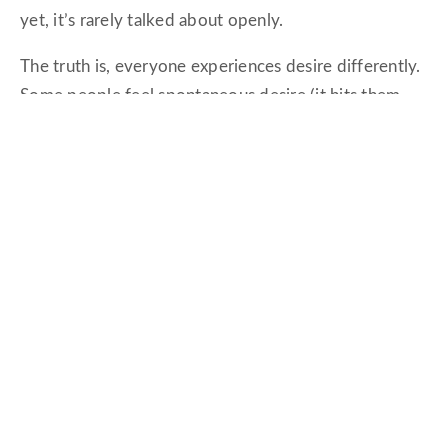
yet, it’s rarely talked about openly.
The truth is, everyone experiences desire differently.
Some people feel spontaneous desire (it hits them
out of nowhere), while others need a bit of warming
up—responsive desire.
Neither is wrong; they’re just different.
Okay, But Can We Fix This?
Yes. A thousand times,
yes.
The good news is that intimacy isn’t a finite resource.
You can rebuild it. You can reignite it.
And no, it’s not about trying a new position from a