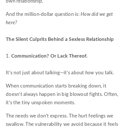
own relationship.
And the million-dollar question is:
How did we get
here?
The Silent Culprits Behind a Sexless Relationship
1.
Communication? Or Lack Thereof.
It’s not just about talking—it’s about
how
you talk.
When communication starts breaking down, it
doesn’t always happen in big blowout fights. Often,
it’s the tiny unspoken moments.
The needs we don’t express. The hurt feelings we
swallow. The vulnerability we avoid because it feels