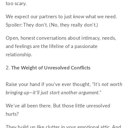
too scary.
We expect our partners to just
know
what we need.
Spoiler: They don’t. (No, they really don’t.)
Open, honest conversations about intimacy, needs,
and feelings are the lifeline of a passionate
relationship.
2.
The Weight of Unresolved Conflicts
Raise your hand if you’ve ever thought,
“It’s not worth
bringing up—it’ll just start another argument.”
We’ve all been there. But those little unresolved
hurts?
They build up like clutter in your emotional attic. And