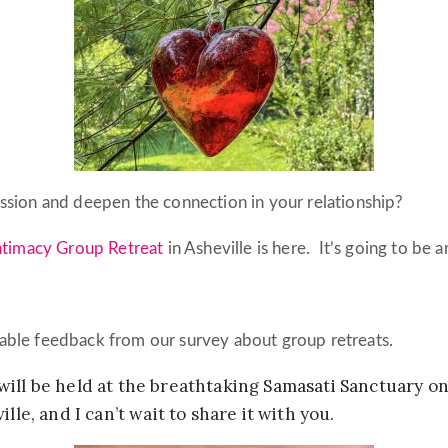
assion and deepen the connection in your relationship?
ntimacy Group Retreat
in Asheville is here. It’s going to be 
able feedback from our survey about group retreats.
will be held at the breathtaking
Samasati Sanctuary
on
lle, and I can’t wait to share it with you.