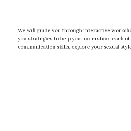
We will guide you through interactive worksh
you strategies to help you understand each ot
communication skills, explore your sexual styl
BUT THAT’S NOT ALL!
You’ll also have the opportunity to participate in f
Don’t miss out on this chance to reignite the spark i
We can’t wait to see you at the Passionate Intimacy 
You’ll find
pricing and registration information here.
But don’t hesitate. The April retreat only has thee s