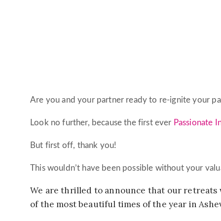
Are you and your partner ready to re-ignite your p
Look no further, because the first ever
Passionate I
But first off, thank you!
This wouldn’t have been possible without your valu
We are thrilled to announce that our retreats 
of the most beautiful times of the year in Ashevi