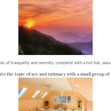
sis of tranquility and serenity, complete with a hot tub, saun
into the topic of sex and intimacy with a small group of