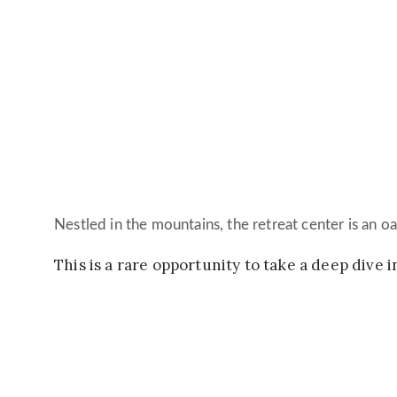
Nestled in the mountains, the retreat center is an oa
This is a rare opportunity to take a deep dive 