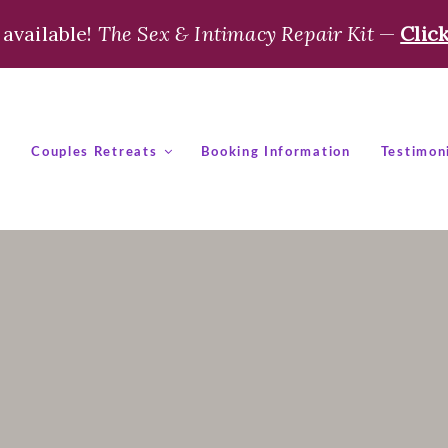
available!
The Sex & Intimacy Repair Kit
—
Clic
t
Couples Retreats
Booking Information
Testimon