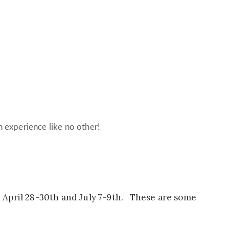
an experience like no other!
 April 28-30th and July 7-9th. These are some