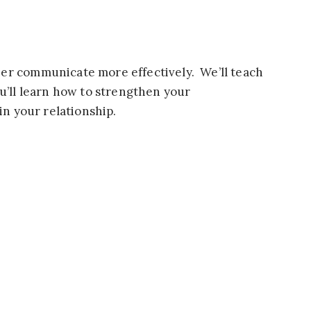
ner communicate more effectively. We’ll teach
u’ll learn how to strengthen your
in your relationship.
nic home-cooked meals in a peaceful setting.
!