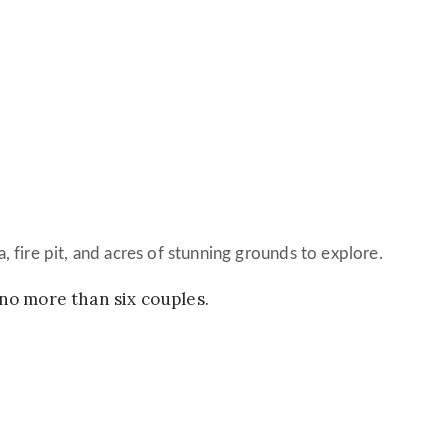
a, fire pit, and acres of stunning grounds to explore.
 no more than six couples.