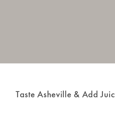
Taste Asheville & Add Juic