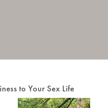
iness to Your Sex Life