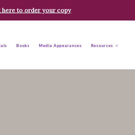
k here to order your copy
ials
Books
Media Appearances
Resources