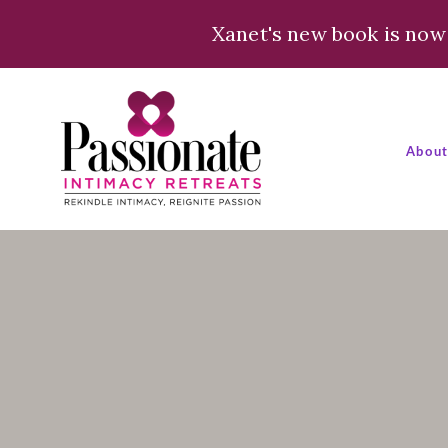
Xanet's new book is now 
Abou