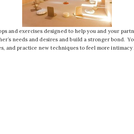
ops and exercises designed to help you and your part
her’s needs and desires and build a stronger bond. Yo
es, and practice new techniques to feel more intimacy 
un and juicy couples-only activities and enjoy delicious orga
n your relationship and take your intimacy to the next level.
Couples Retreat in Asheville. Love and passion will flourish
pots left!