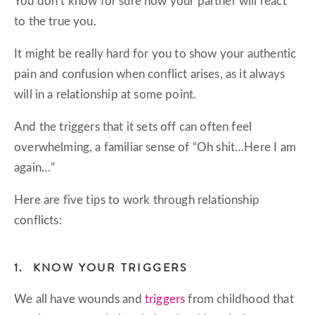
You don’t know for sure how your partner will react
to the true you.
It might be really hard for you to show your authentic
pain and confusion when conflict arises, as it always
will in a relationship at some point.
And the triggers that it sets off can often feel
overwhelming, a familiar sense of “Oh shit…Here I am
again…”
Here are five tips to work through relationship
conflicts:
1. KNOW YOUR TRIGGERS
We all have wounds and
triggers
from childhood that