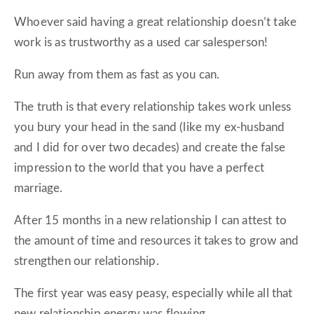
Whoever said having a great relationship doesn’t take
work is as trustworthy as a used car salesperson!
Run away from them as fast as you can.
The truth is that every relationship takes work unless
you bury your head in the sand (like my ex-husband
and I did for over two decades) and create the false
impression to the world that you have a perfect
marriage.
After 15 months in a new relationship I can attest to
the amount of time and resources it takes to grow and
strengthen our relationship.
The first year was easy peasy, especially while all that
new relationship energy was flowing.