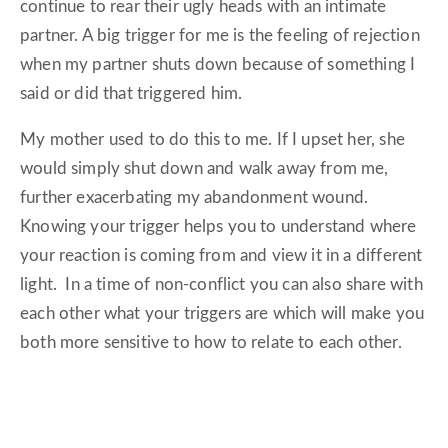
continue to rear their ugly heads with an intimate
partner. A big trigger for me is the feeling of rejection
when my partner shuts down because of something I
said or did that triggered him.
My mother used to do this to me. If I upset her, she
would simply shut down and walk away from me,
further exacerbating my abandonment wound.
Knowing your trigger helps you to understand where
your reaction is coming from and view it in a different
light. In a time of non-conflict you can also share with
each other what your triggers are which will make you
both more sensitive to how to relate to each other.
2. ACKNOWLEDGE THAT CONFLICT IS A
TWO-WAY STREET AND OWN YOUR PART