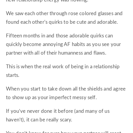
We saw each other through rose colored glasses and
found each other’s quirks to be cute and adorable.
Fifteen months in and those adorable quirks can
quickly become annoying AF habits as you see your
partner with all of their humanness and flaws.
This is when the real work of being in a relationship
starts.
When you start to take down all the shields and agree
to show up as your imperfect messy self.
If you’ve never done it before (and many of us
haven’t), it can be really scary.