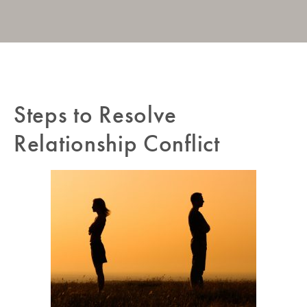
Post
Steps to Resolve
Pr
navigation
Po
Relationship Conflict