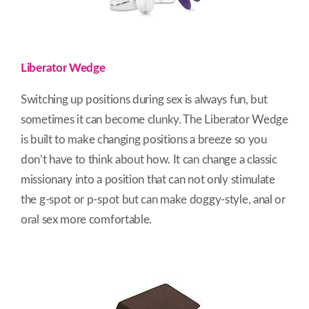
Liberator Wedge
Switching up positions during sex is always fun, but
sometimes it can become clunky. The Liberator Wedge
is built to make changing positions a breeze so you
don’t have to think about how. It can change a classic
missionary into a position that can not only stimulate
the g-spot or p-spot but can make doggy-style, anal or
oral sex more comfortable.​