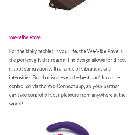
We-Vibe Rave
For the kinky techies in your life, the We-Vibe Rave is
the perfect gift this season. The design allows for direct
g-spot stimulation with a range of vibrations and
intensities. But that isn’t even the best part! It can be
controlled via the We-Connect app, so your partner
can take control of your pleasure from anywhere in the
world!