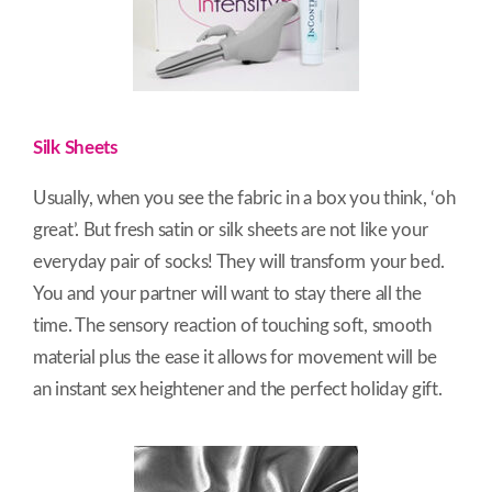
Silk Sheets
Usually, when you see the fabric in a box you think, ‘oh
great’. But fresh satin or silk sheets are not like your
everyday pair of socks! They will transform your bed.
You and your partner will want to stay there all the
time. The sensory reaction of touching soft, smooth
material plus the ease it allows for movement will be
an instant sex heightener and the perfect holiday gift.