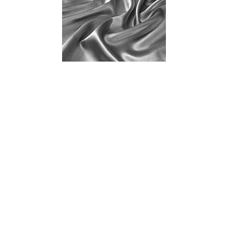
Lust Have Recipes: Aphrodisiac Cookbook:
Ingredients for Stimulation
As the saying goes, “Food is a way to everyone’s heart’
and truly it is a vital part of what brings us together.
Especially during the holidays. That is why I
recommend this cookbook filled with mouth-watering,
lustful recipes that are built around aphrodisiacs. It is a
perfect way to set up steaming date nights for months
to come! Not to mention the great quality time you