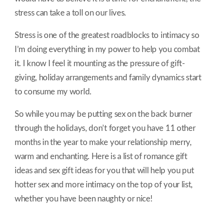
stress can take a toll on our lives.
Stress is one of the greatest roadblocks to intimacy so
I’m doing everything in my power to help you combat
it. I know I feel it mounting as the pressure of gift-
giving, holiday arrangements and family dynamics start
to consume my world.
So while you may be putting sex on the back burner
through the holidays, don’t forget you have 11 other
months in the year to make your relationship merry,
warm and enchanting. Here is a list of romance gift
ideas and sex gift ideas for you that will help you put
hotter sex and more intimacy on the top of your list,
whether you have been naughty or nice!