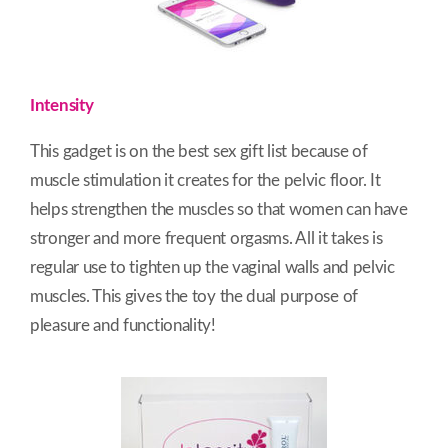
Intensity
This gadget is on the best sex gift list because of
muscle stimulation it creates for the pelvic floor. It
helps strengthen the muscles so that women can have
stronger and more frequent orgasms. All it takes is
regular use to tighten up the vaginal walls and pelvic
muscles. This gives the toy the dual purpose of
pleasure and functionality!