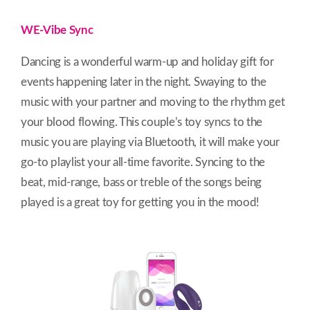
WE-Vibe Sync
Dancing is a wonderful warm-up and holiday gift for
events happening later in the night. Swaying to the
music with your partner and moving to the rhythm get
your blood flowing. This couple’s toy syncs to the
music you are playing via Bluetooth, it will make your
go-to playlist your all-time favorite. Syncing to the
beat, mid-range, bass or treble of the songs being
played is a great toy for getting you in the mood!