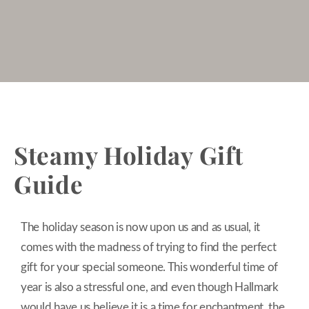
Steamy Holiday Gift
Guide
The holiday season is now upon us and as usual, it
comes with the madness of trying to find the perfect
gift for your special someone. This wonderful time of
year is also a stressful one, and even though Hallmark
would have us believe it is a time for enchantment, the