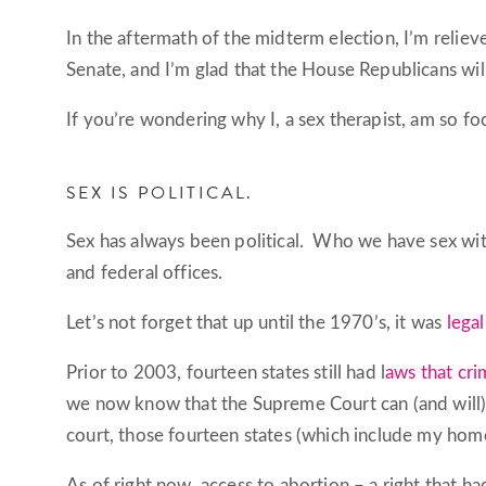
In the aftermath of the midterm election, I’m reliev
Senate, and I’m glad that the House Republicans will
If you’re wondering why I, a sex therapist, am so f
SEX IS POLITICAL.
Sex has always been political. Who we have sex with
and federal offices.
Let’s not forget that up until the 1970’s, it was
legal
Prior to 2003, fourteen states still had l
aws that cr
we now know that the Supreme Court can (and will) w
court, those fourteen states (which include my home
As of right now, access to abortion – a right that 