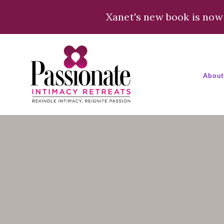
Xanet's new book is now 
Abou