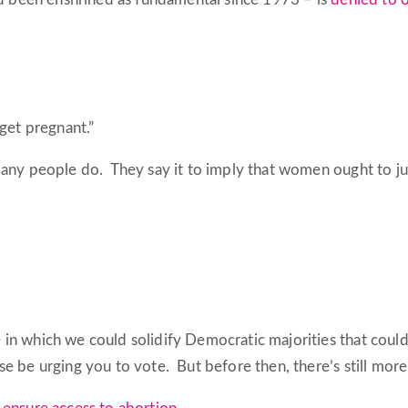
get pregnant.”
many people do. They say it to imply that women ought to jus
n which we could solidify Democratic majorities that could c
se be urging you to vote. But before then, there’s still mor