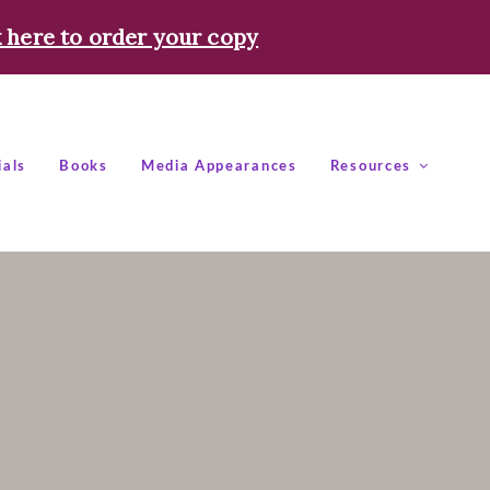
k here to order your copy
ials
Books
Media Appearances
Resources