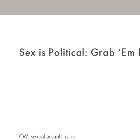
Sex is Political: Grab ‘Em 
CW: sexual assault, rape