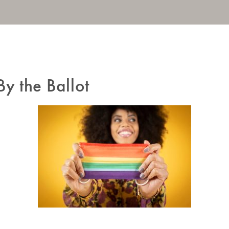
By the Ballot