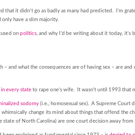
ed that it didn’t go as badly as many had predicted. I’m grate
 only have a slim majority.
ocused on
politics
, and why I’d be writing about it today, it’s 
 – and what the consequences are of having sex – are and wi
 in every state
to rape one’s wife. It wasn’t until 1993 that m
iminalized sodomy
(i.e., homosexual sex). A Supreme Court d
himsically change its mind about things that offend the chr
 state of North Carolina) are one court decision away from 
had been enshrined as fundamental since 1973 – is
denied to o