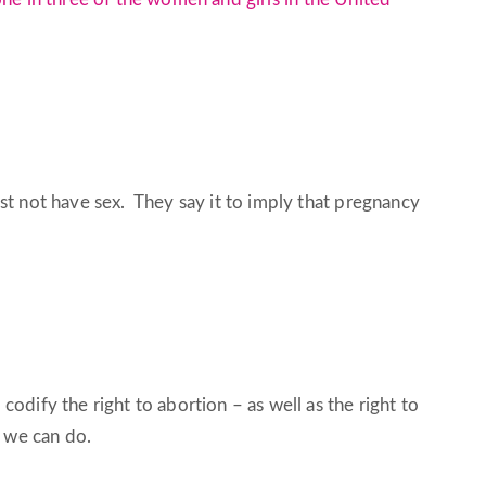
t not have sex. They say it to imply that pregnancy
odify the right to abortion – as well as the right to
e we can do.