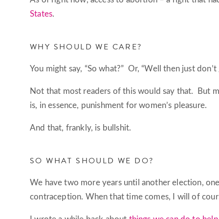
States
.
WHY SHOULD WE CARE?
You might say, “So what?” Or, “Well then just don’t 
Not that most readers of this would say that. But 
is, in essence, punishment for women’s pleasure.
And that, frankly, is bullshit.
SO WHAT SHOULD WE DO?
We have two more years until another election, one i
contraception. When that time comes, I will of cour