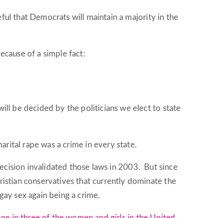
ful that Democrats will maintain a majority in the
because of a simple fact:
ll be decided by the politicians we elect to state
arital rape was a crime in every state.
ecision invalidated those laws in 2003. But since
istian conservatives that currently dominate the
gay sex again being a crime.
ne in three of the women and girls in the United