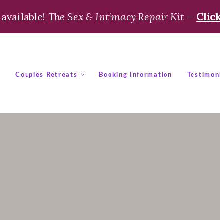
available!
The Sex & Intimacy Repair Kit
—
Clic
t
Couples Retreats
Booking Information
Testimon