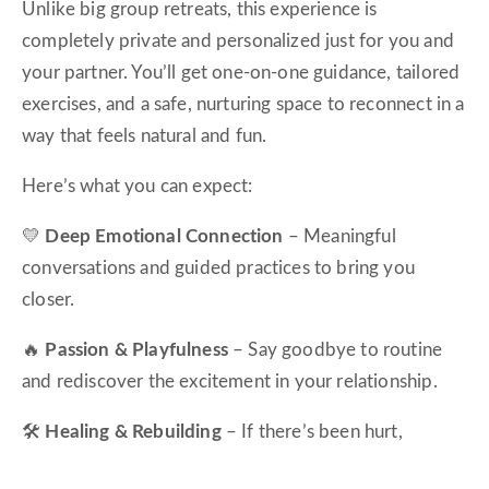
Unlike big group retreats, this experience is
completely private and personalized just for you and
your partner. You’ll get one-on-one guidance, tailored
exercises, and a safe, nurturing space to reconnect in a
way that feels natural and fun.
Here’s what you can expect:
💛
Deep Emotional Connection
– Meaningful
conversations and guided practices to bring you
closer.
🔥
Passion & Playfulness
– Say goodbye to routine
and rediscover the excitement in your relationship.
🛠
Healing & Rebuilding
– If there’s been hurt,
resentment, or distance, this is your chance to repair