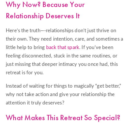
Why Now? Because Your
Relationship Deserves It
Here’s the truth—-relationships don’t just thrive on
their own. They need intention, care, and sometimes a
little help to bring
back that spark
. If you’ve been
feeling disconnected, stuck in the same routines, or
just missing that deeper intimacy you once had, this
retreat is for you.
Instead of waiting for things to magically “get better,”
why not take action and give your relationship the
attention it truly deserves?
What Makes This Retreat So Special?