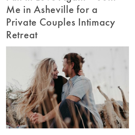
Me in Asheville for a
Private Couples Intimacy
Retreat