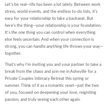
Let’s be real—life has been a lot lately. Between work
stress, world events, and the endless to-do lists, it’s
easy for your relationship to take a backseat. But
here’s the thing—your relationship is your foundation.
It’s the one thing you can control when everything
else feels uncertain. And when your connection is
strong, you can handle anything life throws your way—
together.
That’s why I’m inviting you and your partner to take a
break from the chaos and join me in Asheville for a
Private Couples Intimacy Retreat this spring or
summer. Think of it as a romantic reset—just the two
of you, focused on deepening your love, reigniting
passion, and truly seeing each other again.