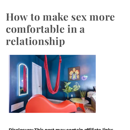
How to make sex more
comfortable in a
relationship
Disclosure: This post may contain affiliate links,