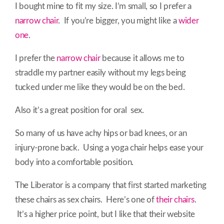
I bought mine to fit my size. I’m small, so I prefer a
narrow chair
. If you’re bigger, you might like a
wider
one
.
I prefer the
narrow chair
because it allows me to
straddle my partner easily without my legs being
tucked under me like they would be on the bed.
Also it’s a great position for oral sex.
So many of us have achy hips or bad knees, or an
injury-prone back. Using a yoga chair helps ease your
body into a comfortable position.
The Liberator is a company that first started marketing
these chairs as sex chairs. Here’s one of
their chairs
.
It’s a higher price point, but I like that their website