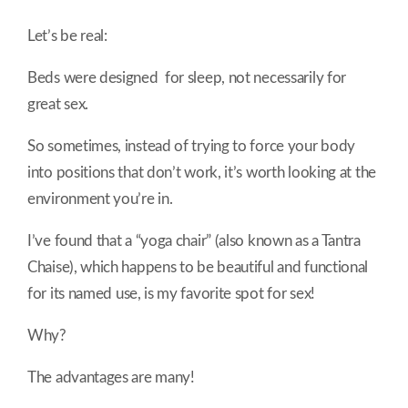
Let’s be real:
Beds were designed for sleep, not necessarily for
great sex.
So sometimes, instead of trying to force your body
into positions that don’t work, it’s worth looking at the
environment you’re in.
I’ve found that a “yoga chair” (also known as a Tantra
Chaise), which happens to be beautiful and functional
for its named use, is my favorite spot for sex!
Why?
The advantages are many!