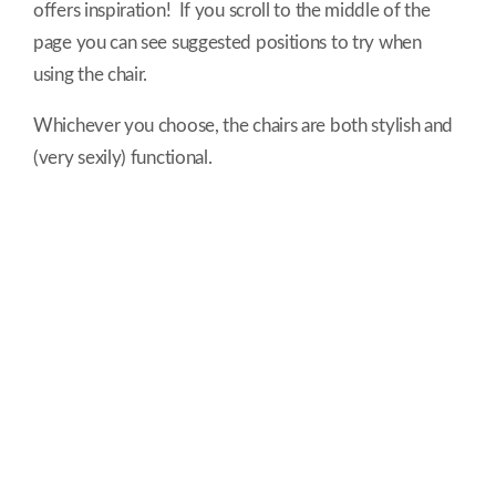
offers inspiration! If you scroll to the middle of the
page you can see suggested positions to try when
using the chair.
Whichever you choose, the chairs are both stylish and
(very sexily) functional.
What’s important to understand, though, is that while
something like a yoga chair can make sex more
comfortable and accessible… it doesn’t create
connection on its own.
I’ve worked with many couples who have all the “right”
tools—and still feel disconnected when it comes to
intimacy.
Because what actually makes sex feel good isn’t just