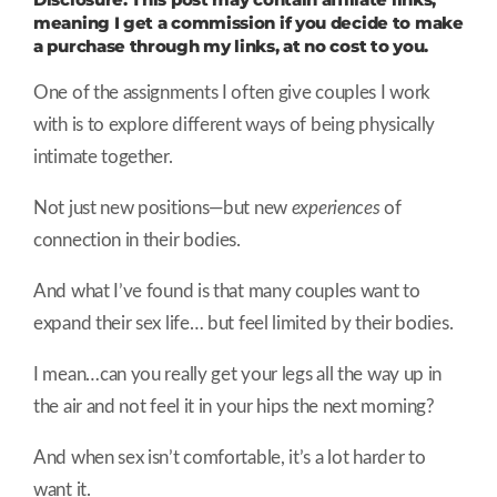
meaning I get a commission if you decide to make
a purchase through my links, at no cost to you.
One of the assignments I often give couples I work
with is to explore different ways of being physically
intimate together.
Not just new positions—but new
experiences
of
connection in their bodies.
And what I’ve found is that many couples want to
expand their sex life… but feel limited by their bodies.
I mean…can you really get your legs all the way up in
the air and not feel it in your hips the next morning?
And when sex isn’t comfortable, it’s a lot harder to
want it.